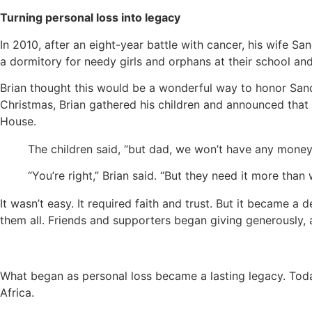
Turning personal loss into legacy
In 2010, after an eight-year battle with cancer, his wife Sa
a dormitory for needy girls and orphans at their school and
Brian thought this would be a wonderful way to honor Sandi
Christmas, Brian gathered his children and announced that t
House.
The children said, “but dad, we won’t have any mone
“You’re right,” Brian said. “But they need it more tha
It wasn’t easy. It required faith and trust. But it became a 
them all. Friends and supporters began giving generously,
What began as personal loss became a lasting legacy. Today
Africa.