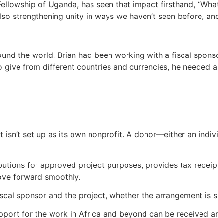
ellowship of Uganda, has seen that impact firsthand, “What 
also strengthening unity in ways we haven’t seen before, 
nd the world. Brian had been working with a fiscal sponsor
o give from different countries and currencies, he needed a
t isn’t set up as its own nonprofit. A donor—either an indi
butions for approved project purposes, provides tax receip
move forward smoothly.
fiscal sponsor and the project, whether the arrangement is
upport for the work in Africa and beyond can be received 