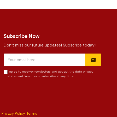
Subscribe Now
Don't miss our future updates! Subscribe today!
I agree to receive newsletters and accept the data privacy
statement. You may unsubscribe at any time.
Privacy Policy
Terms