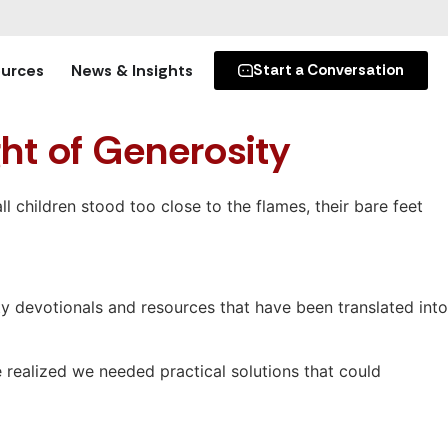
urces
News & Insights
Start a Conversation
ght of Generosity
 children stood too close to the flames, their bare feet
y devotionals and resources that have been translated into
e realized we needed practical solutions that could