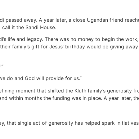
ndi passed away. A year later, a close Ugandan friend reache
 call it the Sandi House.
’s life and legacy. There was no money to begin the work, 
heir family’s gift for Jesus’ birthday would be giving away
y!”
n we do and God will provide for us.”
defining moment that shifted the Kluth family’s generosity fr
 and within months the funding was in place. A year later
, that single act of generosity has helped spark initiativ