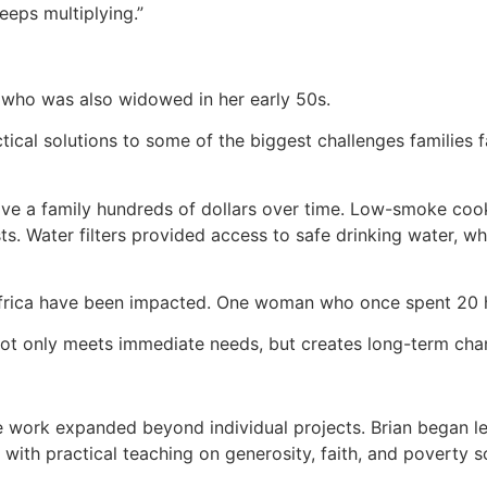
 keeps multiplying.”
en who was also widowed in her early 50s.
actical solutions to some of the biggest challenges famili
ve a family hundreds of dollars over time. Low-smoke coo
sts. Water filters provided access to safe drinking water, 
Africa have been impacted. One woman who once spent 20 
t not only meets immediate needs, but creates long-term ch
e work expanded beyond individual projects. Brian began l
with practical teaching on generosity, faith, and poverty s