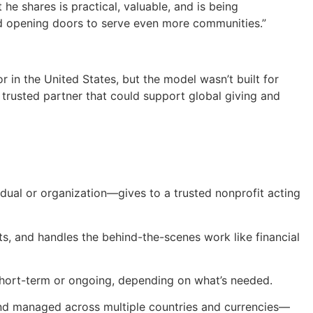
he shares is practical, valuable, and is being
and opening doors to serve even more communities.”
 in the United States, but the model wasn’t built for
 trusted partner that could support global giving and
vidual or organization—gives to a trusted nonprofit acting
ts, and handles the behind-the-scenes work like financial
 short-term or ongoing, depending on what’s needed.
and managed across multiple countries and currencies—