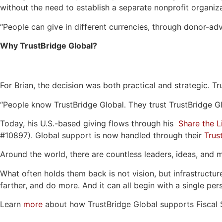
without the need to establish a separate nonprofit organiza
“People can give in different currencies, through donor-adv
Why TrustBridge Global?
For Brian, the decision was both practical and strategic. T
“People know TrustBridge Global. They trust TrustBridge Glo
Today, his U.S.-based giving flows through his
Share the L
#10897). Global support is now handled through their
Trus
Around the world, there are countless leaders, ideas, and 
What often holds them back is not vision, but infrastructur
farther, and do more. And it can all begin with a single per
Learn
more
about how TrustBridge Global supports Fiscal 