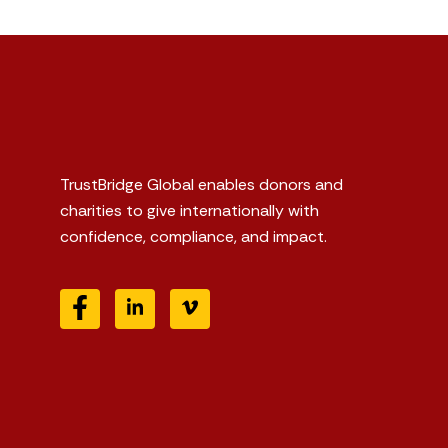
TrustBridge Global enables donors and
charities to give internationally with
confidence, compliance, and impact.