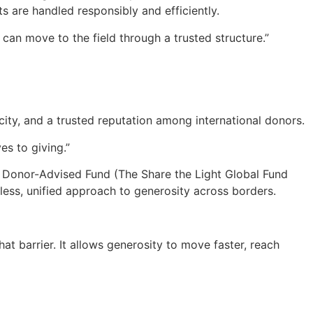
ts are handled responsibly and efficiently.
 can move to the field through a trusted structure.”
icity, and a trusted reputation among international donors.
es to giving.”
n Donor-Advised Fund (The Share the Light Global Fund
ess, unified approach to generosity across borders.
at barrier. It allows generosity to move faster, reach