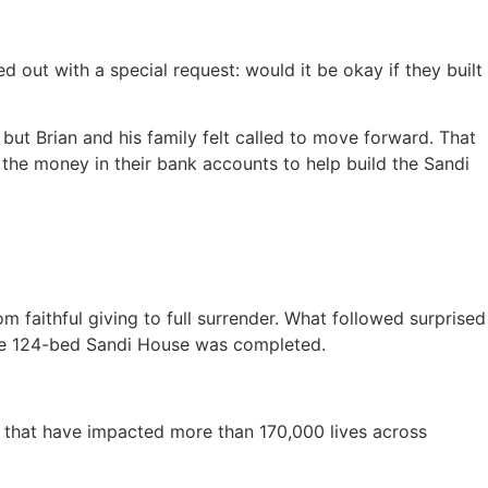
d out with a special request: would it be okay if they built
but Brian and his family felt called to move forward. That
 the money in their bank accounts to help build the Sandi
om faithful giving to full surrender. What followed surprised
, the 124-bed Sandi House was completed.
es that have impacted more than 170,000 lives across