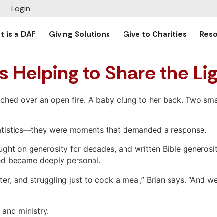
Login
 is a DAF
Giving Solutions
Give to Charities
Reso
s Helping to Share the Li
hed over an open fire. A baby clung to her back. Two small
 statistics—they were moments that demanded a response.
ght on generosity for decades, and written Bible generosit
need became deeply personal.
er, and struggling just to cook a meal,” Brian says. “And w
s and ministry.