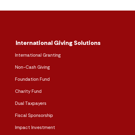
International Giving Solutions
International Granting
Non-Cash Giving
Foundation Fund
Charity Fund
Dual Taxpayers
Fiscal Sponsorship
Impact Investment