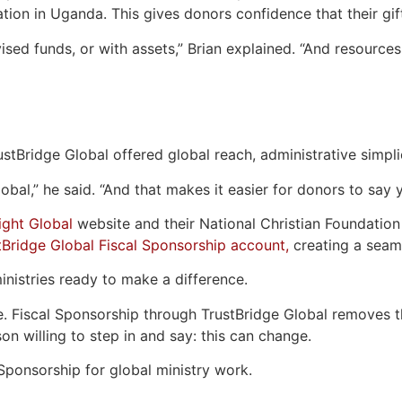
tion in Uganda. This gives donors confidence that their gif
ised funds, or with assets,” Brian explained. “And resources
rustBridge Global offered global reach, administrative simpl
bal,” he said. “And that makes it easier for donors to say y
ight Global
website and their National Christian Foundatio
tBridge Global Fiscal Sponsorship account,
creating a seaml
ministries ready to make a difference.
e. Fiscal Sponsorship through TrustBridge Global removes th
son willing to step in and say: this can change.
Sponsorship for global ministry work.