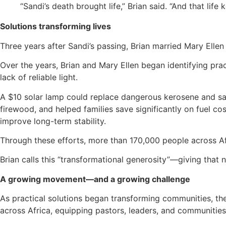
“Sandi’s death brought life,” Brian said. “And that life
Solutions transforming lives
Three years after Sandi’s passing, Brian married Mary Ell
Over the years, Brian and Mary Ellen began identifying pr
lack of reliable light.
A $10 solar lamp could replace dangerous kerosene and sa
firewood, and helped families save significantly on fuel co
improve long-term stability.
Through these efforts, more than 170,000 people across 
Brian calls this “transformational generosity”—giving tha
A growing movement—and a growing challenge
As practical solutions began transforming communities, th
across Africa, equipping pastors, leaders, and communities 