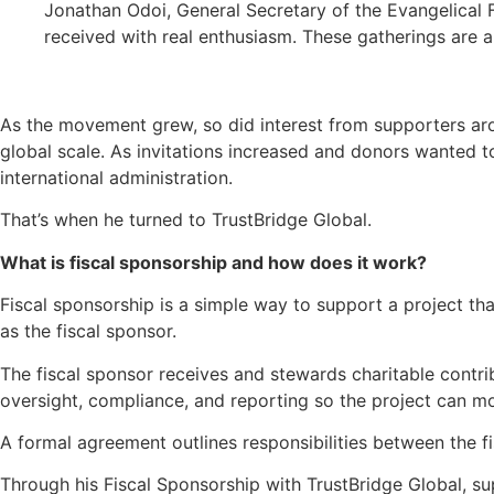
Jonathan Odoi, General Secretary of the Evangelical F
received with real enthusiasm. These gatherings are 
As the movement grew, so did interest from supporters arou
global scale. As invitations increased and donors wanted t
international administration.
That’s when he turned to TrustBridge Global.
What is fiscal sponsorship and how does it work?
Fiscal sponsorship is a simple way to support a project tha
as the fiscal sponsor.
The fiscal sponsor receives and stewards charitable contri
oversight, compliance, and reporting so the project can 
A formal agreement outlines responsibilities between the 
Through his Fiscal Sponsorship with TrustBridge Global, s