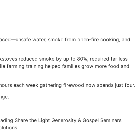
es faced—unsafe water, smoke from open-fire cooking, and
kstoves reduced smoke by up to 80%, required far less
while farming training helped families grow more food and
hours each week gathering firewood now spends just four.
ange.
eading Share the Light Generosity & Gospel Seminars
olutions.