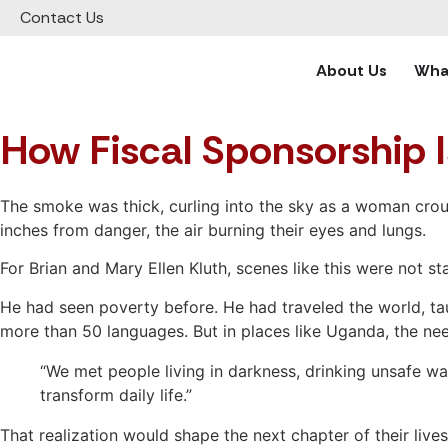
Contact Us
About Us
What
How Fiscal Sponsorship I
The smoke was thick, curling into the sky as a woman crouc
inches from danger, the air burning their eyes and lungs.
For Brian and Mary Ellen Kluth, scenes like this were not
He had seen poverty before. He had traveled the world, tau
more than 50 languages. But in places like Uganda, the 
“We met people living in darkness, drinking unsafe wat
transform daily life.”
That realization would shape the next chapter of their live