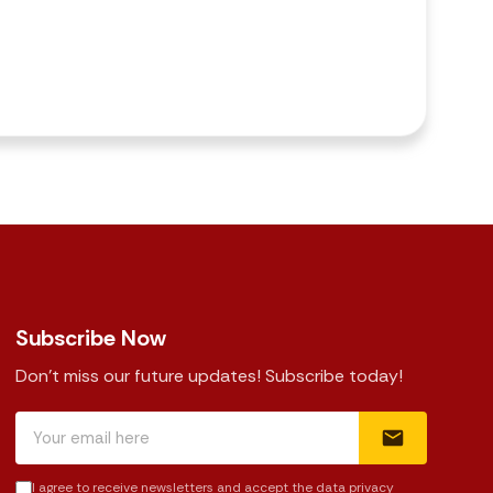
Subscribe Now
Don't miss our future updates! Subscribe today!
I agree to receive newsletters and accept the data privacy