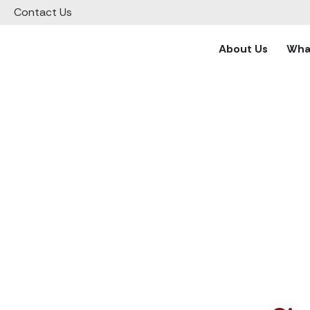
Contact Us
Support vetted charities all
About Us
What