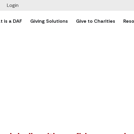
Give to Charitie
Login
 over the world safely and seamlessly through TrustBridge
 is a DAF
Giving Solutions
Give to Charities
Reso