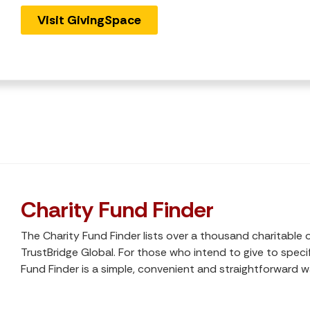
Visit GivingSpace
Charity Fund Finder
The Charity Fund Finder lists over a thousand charitable 
TrustBridge Global. For those who intend to give to specif
Fund Finder is a simple, convenient and straightforward w