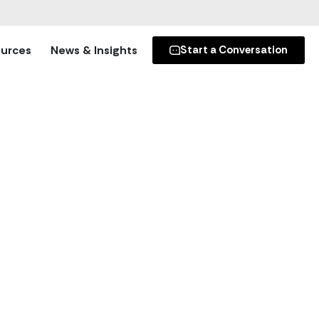
s
’s secure donation platforms.
urces
News & Insights
Start a Conversation