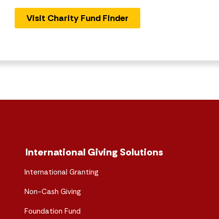
Visit Charity Fund Finder
International Giving Solutions
International Granting
Non-Cash Giving
Foundation Fund