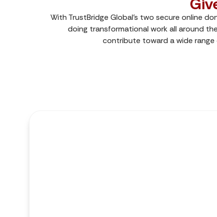
Giv
With TrustBridge Global’s two secure online do
doing transformational work all around the
contribute toward a wide range