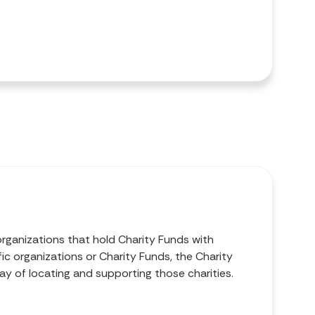
organizations that hold Charity Funds with
ic organizations or Charity Funds, the Charity
ay of locating and supporting those charities.