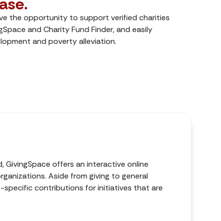
ase.
e the opportunity to support verified charities
ngSpace and Charity Fund Finder, and easily
opment and poverty alleviation.
d, GivingSpace offers an interactive online
ganizations. Aside from giving to general
specific contributions for initiatives that are