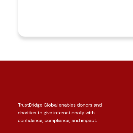
TrustBridge Global enables donors and
charities to give internationally with
confidence, compliance, and impact.