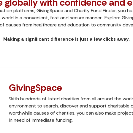
e globally with confidence and e
nation platforms, GivingSpace and Charity Fund Finder, you hav
 world in a convenient, fast and secure manner. Explore Givi
 of causes from healthcare and education to community devel
Making a significant difference is just a few clicks away.
GivingSpace
With hundreds of listed charities from all around the worl
environment to search, discover and support charitable or
worthwhile causes of charities, you can also make project-
in need of immediate funding.