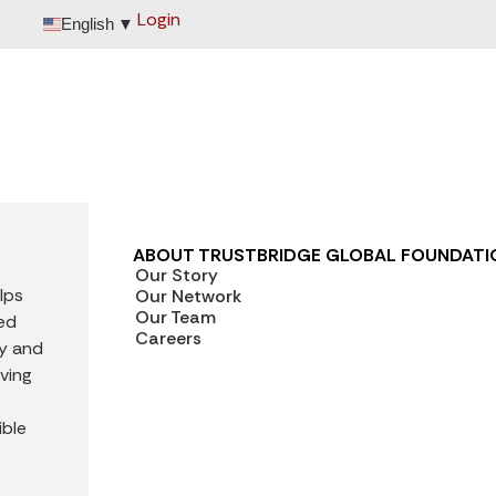
Login
English
▼
ABOUT TRUSTBRIDGE GLOBAL FOUNDATI
Our Story
lps
Our Network
Our Team
ted
Careers
ly and
iving
ible