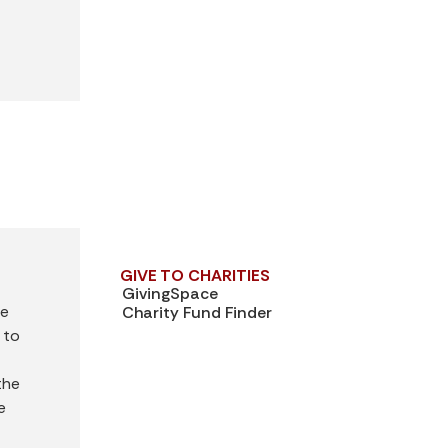
GIVE TO CHARITIES
GivingSpace
ve
Charity Fund Finder
 to
—
the
e