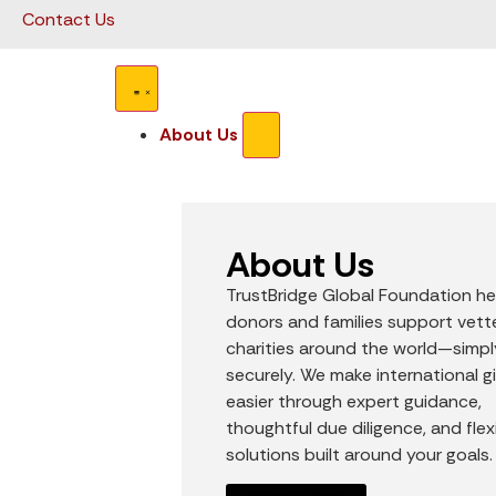
Contact Us
About Us
About Us
TrustBridge Global Foundation he
donors and families support vet
charities around the world—simp
securely. We make international g
easier through expert guidance,
thoughtful due diligence, and flex
solutions built around your goals.