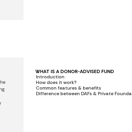
WHAT IS A DONOR-ADVISED FUND
Introduction
the
How does it work?
Common features & benefits
ing
Difference between DAFs & Private Founda
r