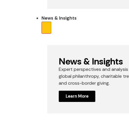
News & Insights
News & Insights
Expert perspectives and analysis
global philanthropy, charitable tr
and cross-border giving.
Learn More