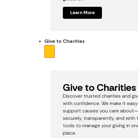
Learn More
Give to Charities
Give to Charities
Discover trusted charities and gi
with confidence. We make it easy
support causes you care about
securely, transparently, and with 
tools to manage your giving in on
place.