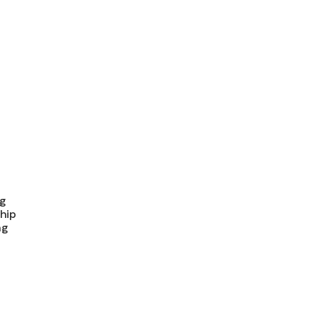
ng
hip
ng