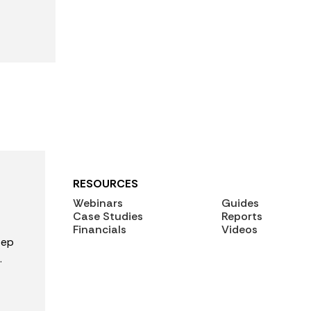
RESOURCES
Webinars
Guides
Case Studies
Reports
Financials
Videos
tep
.