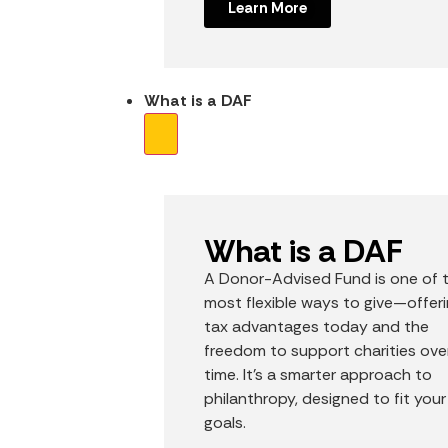
Learn More
What is a DAF
What is a DAF
A Donor-Advised Fund is one of 
most flexible ways to give—offer
tax advantages today and the
freedom to support charities ove
time. It’s a smarter approach to
philanthropy, designed to fit your
goals.