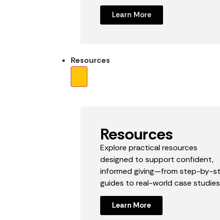
Learn More
Resources
Resources
Explore practical resources
designed to support confident,
informed giving—from step-by-s
guides to real-world case studies
Learn More