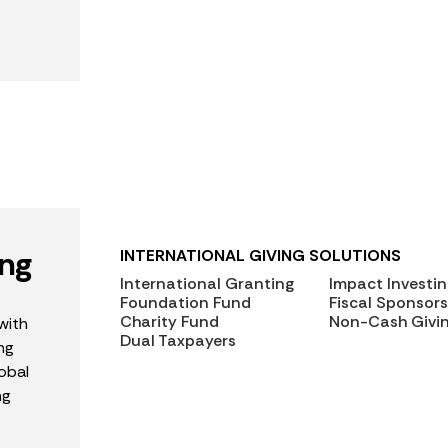
ing
INTERNATIONAL GIVING SOLUTIONS
International Granting
Impact Investi
Foundation Fund
Fiscal Sponsors
Charity Fund
Non-Cash Givi
with
Dual Taxpayers
ng
obal
ng