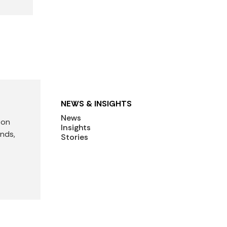
NEWS & INSIGHTS
News
 on
Insights
ends,
Stories