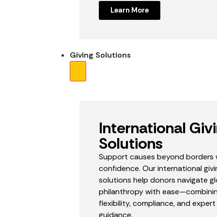
Learn More
Giving Solutions
International Giv
Solutions
Support causes beyond borders 
confidence. Our international givi
solutions help donors navigate gl
philanthropy with ease—combini
flexibility, compliance, and expert
guidance.