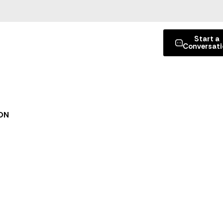
Start a
Conversati
ON