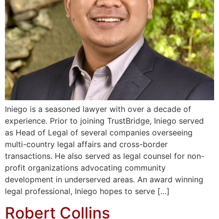
Iniego is a seasoned lawyer with over a decade of
experience. Prior to joining TrustBridge, Iniego served
as Head of Legal of several companies overseeing
multi-country legal affairs and cross-border
transactions. He also served as legal counsel for non-
profit organizations advocating community
development in underserved areas. An award winning
legal professional, Iniego hopes to serve […]
Robert Collins