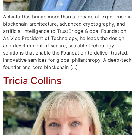
Achinta Das brings more than a decade of experience in
blockchain architecture, advanced cryptography, and
artificial intelligence to TrustBridge Global Foundation.
As Vice President of Technology, he leads the design
and development of secure, scalable technology
solutions that enable the Foundation to deliver trusted,
innovative services for global philanthropy. A deep-tech
founder and core blockchain […]
Tricia Collins