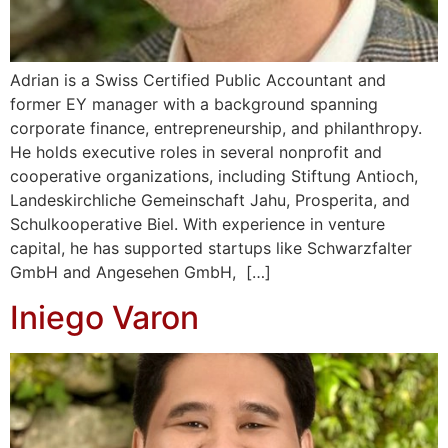
Adrian is a Swiss Certified Public Accountant and
former EY manager with a background spanning
corporate finance, entrepreneurship, and philanthropy.
He holds executive roles in several nonprofit and
cooperative organizations, including Stiftung Antioch,
Landeskirchliche Gemeinschaft Jahu, Prosperita, and
Schulkooperative Biel. With experience in venture
capital, he has supported startups like Schwarzfalter
GmbH and Angesehen GmbH, […]
Iniego Varon