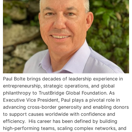
Paul Bolte brings decades of leadership experience in
entrepreneurship, strategic operations, and global
philanthropy to TrustBridge Global Foundation. As
Executive Vice President, Paul plays a pivotal role in
advancing cross-border generosity and enabling donors
to support causes worldwide with confidence and
efficiency. His career has been defined by building
high-performing teams, scaling complex networks, and