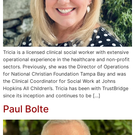
Tricia is a licensed clinical social worker with extensive
operational experience in the healthcare and non-profit
sectors. Previously, she was the Director of Operations
for National Christian Foundation Tampa Bay and was
the Clinical Coordinator for Social Work at Johns
Hopkins All Children’s. Tricia has been with TrustBridge
since its inception and continues to be […]
Paul Bolte