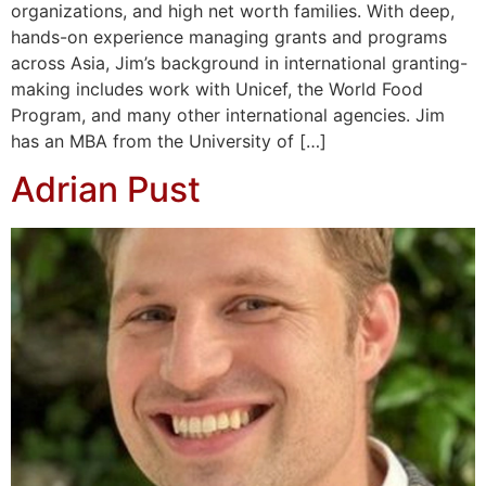
organizations, and high net worth families. With deep,
hands-on experience managing grants and programs
across Asia, Jim’s background in international granting-
making includes work with Unicef, the World Food
Program, and many other international agencies. Jim
has an MBA from the University of […]
Adrian Pust