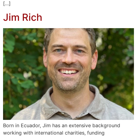
[…]
Jim Rich
Born in Ecuador, Jim has an extensive background
working with international charities, funding