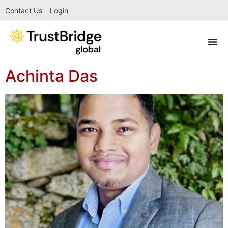
Contact Us
Login
Achinta Das