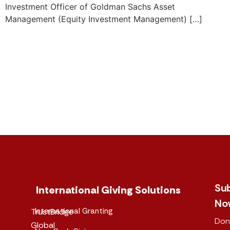
Investment Officer of Goldman Sachs Asset
Management (Equity Investment Management) […]
Su
International Giving Solutions
No
International Granting
TrustBridge
Don
Global