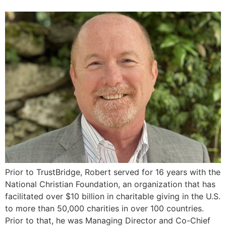
Prior to TrustBridge, Robert served for 16 years with the
National Christian Foundation, an organization that has
facilitated over $10 billion in charitable giving in the U.S.
to more than 50,000 charities in over 100 countries.
Prior to that, he was Managing Director and Co-Chief