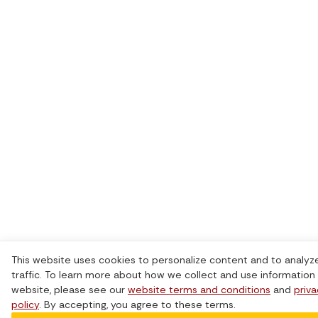
This website uses cookies to personalize content and to analyz
traffic. To learn more about how we collect and use information 
website, please see our
website terms and conditions
and
priv
policy
. By accepting, you agree to these terms.