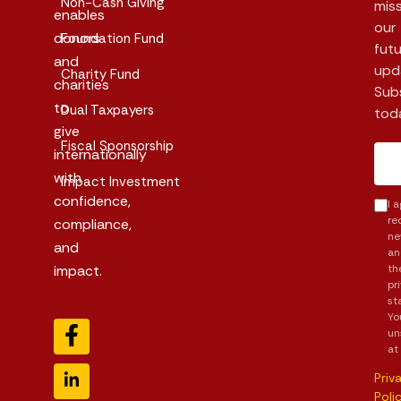
Non-Cash Giving
mis
enables
our
donors
Foundation Fund
futu
and
upd
Charity Fund
charities
Sub
to
Dual Taxpayers
tod
give
Fiscal Sponsorship
internationally
with
Impact Investment
confidence,
I 
re
compliance,
ne
and
an
impact.
th
pr
st
Yo
un
at
Priv
Poli