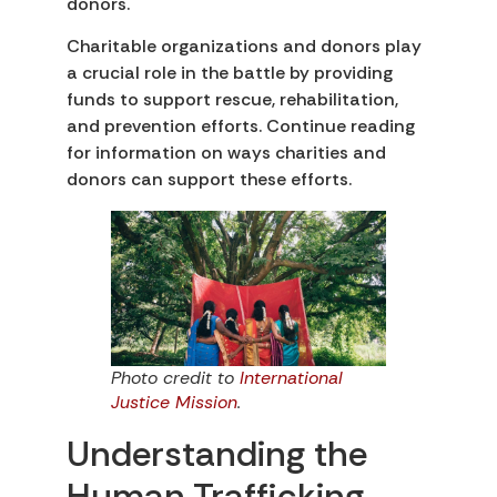
donors.
Charitable organizations and donors play
a crucial role in the battle by providing
funds to support rescue, rehabilitation,
and prevention efforts. Continue reading
for information on ways charities and
donors can support these efforts.
Photo credit to
International
Justice Mission
.
Understanding the
Human Trafficking