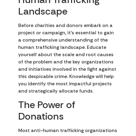
Landscape
Before charities and donors embark on a
project or campaign, it’s essential to gain
a comprehensive understanding of the
human trafficking landscape. Educate
yourself about the scale and root causes
of the problem and the key organizations
and initiatives involved in the fight against
this despicable crime. Knowledge will help
you identify the most impactful projects
and strategically allocate funds.
The Power of
Donations
Most anti-human trafficking organizations