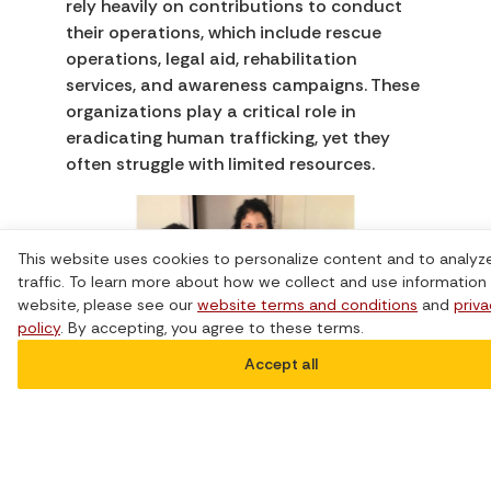
rely heavily on contributions to conduct
their operations, which include rescue
operations, legal aid, rehabilitation
services, and awareness campaigns. These
organizations play a critical role in
eradicating human trafficking, yet they
often struggle with limited resources.
This website uses cookies to personalize content and to analyz
traffic. To learn more about how we collect and use information 
website, please see our
website terms and conditions
and
priv
policy
. By accepting, you agree to these terms.
Photo credit to
Community
Accept all
House Damaris
.
Collaborate and Build
Partnerships