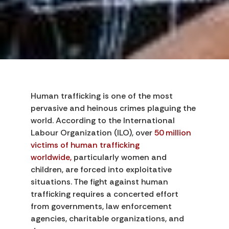
Human trafficking is one of the most
pervasive and heinous crimes plaguing the
world. According to the International
Labour Organization (ILO), over
50 million
victims of human trafficking
worldwide,
particularly women and
children, are forced into exploitative
situations. The fight against human
trafficking requires a concerted effort
from governments, law enforcement
agencies, charitable organizations, and