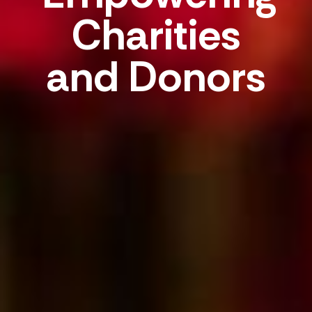
Charities
and Donors