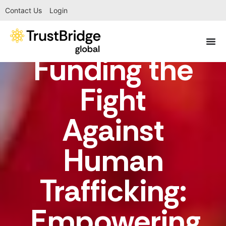
Contact Us
Login
Funding the
Fight
Against
Human
Trafficking:
Empowering