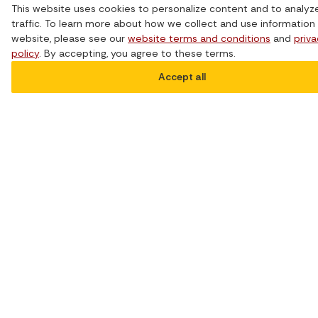
This website uses cookies to personalize content and to analyz
conversation, drawing on the insights and
traffic. To learn more about how we collect and use information 
experiences from their firsthand knowledge
website, please see our
website terms and conditions
and
priv
in this area.
policy
. By accepting, you agree to these terms.
Watch the
Accept all
webinar
recording: