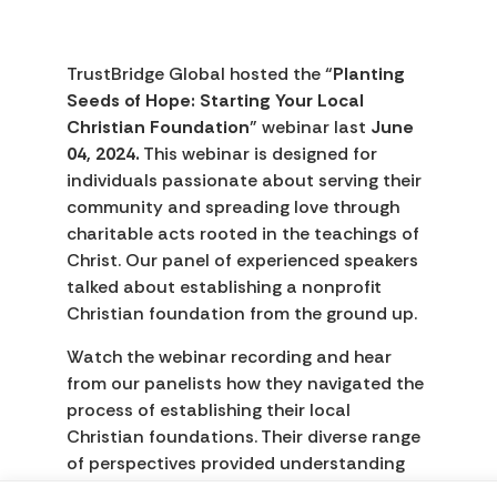
TrustBridge Global hosted the “
Planting
Seeds of Hope: Starting Your Local
Christian Foundation
” webinar last
June
04, 2024.
This webinar is designed for
individuals passionate about serving their
community and spreading love through
charitable acts rooted in the teachings of
Christ. Our panel of experienced speakers
talked about establishing a nonprofit
Christian foundation from the ground up.
Watch the webinar recording and hear
from our panelists how they navigated the
process of establishing their local
Christian foundations. Their diverse range
of perspectives provided understanding
and offered a more comprehensive