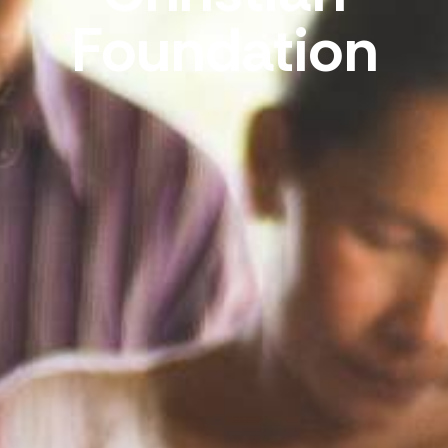
Foundation