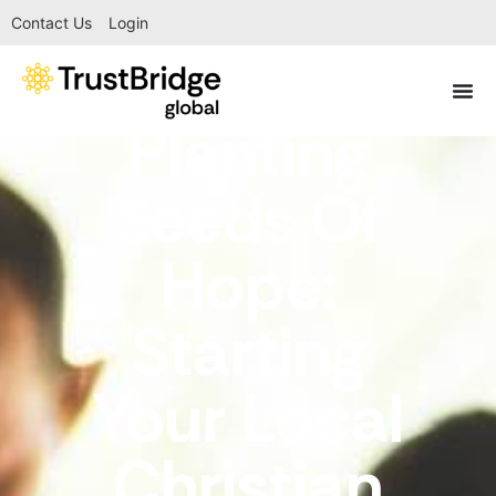
Contact Us
Login
Planting
Seeds Of
Hope:
Starting
Your Local
Christian