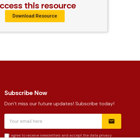
ccess this resource
Download Resource
Subscribe Now
Don't miss our future updates! Subscribe today!
I agree to receive newsletters and accept the data privacy