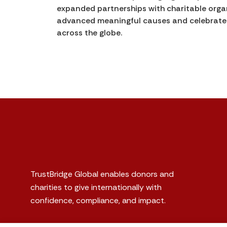
expanded partnerships with charitable organ
advanced meaningful causes and celebrated 
across the globe.
TrustBridge Global enables donors and
charities to give internationally with
confidence, compliance, and impact.