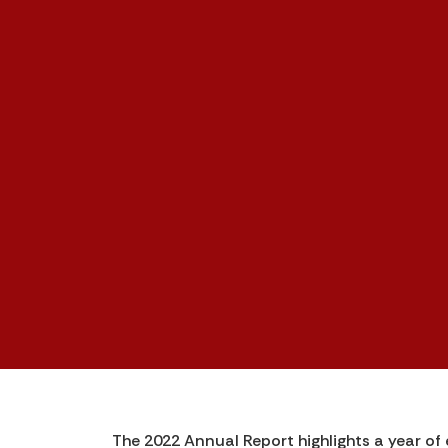
The 2022 Annual Report highlights a year of