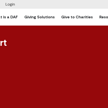
Login
 is a DAF
Giving Solutions
Give to Charities
Reso
rt