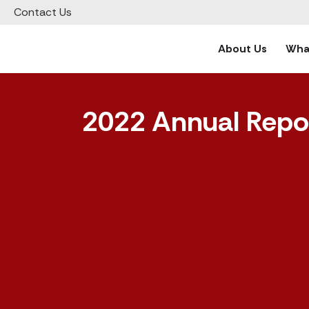
Contact Us
About Us
What
2022 Annual Repo