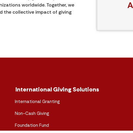
A
izations worldwide. Together, we
the collective impact of giving
International Giving Solutions
International Granting
Non-Cash Giving
Foundation Fund