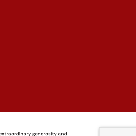
 extraordinary generosity and