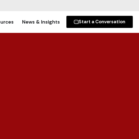
urces
News & Insights
Start a Conversation