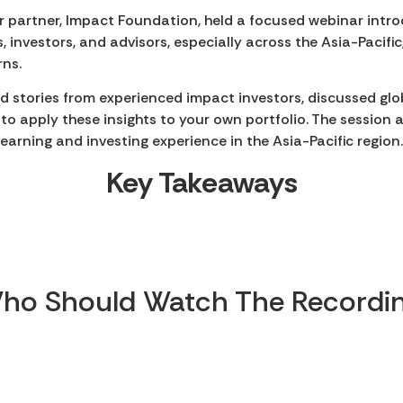
r partner, Impact Foundation, held a focused webinar intro
 investors, and advisors, especially across the Asia-Pacific,
rns.
rld stories from experienced impact investors, discussed gl
to apply these insights to your own portfolio. The session
learning and investing experience in the Asia-Pacific region
Key Takeaways
ho Should Watch The Recordin