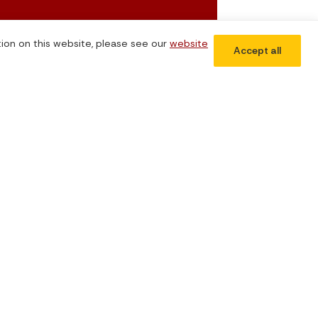
tion on this website, please see our
website
Accept all
Subscribe Now
Don't miss our future updates! Subscribe today!