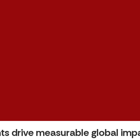
ts drive measurable global im