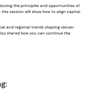
ducing the principles and opportunities of
 this session will show how to align capital
obal and regional trends shaping values-
 also shared how you can continue the
.
g: