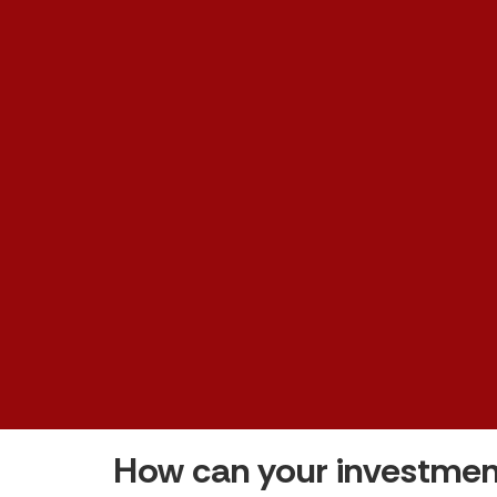
How can your investmen