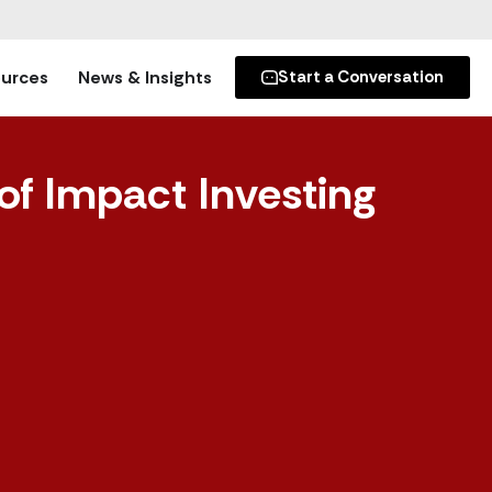
urces
News & Insights
Start a Conversation
of Impact Investing