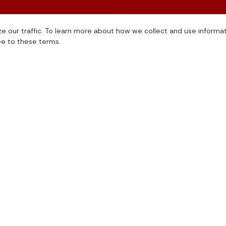
e our traffic. To learn more about how we collect and use informa
ee to these terms.
International Giving Solutions
International Granting
Non-Cash Giving