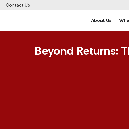
Contact Us
About Us
What
Beyond Returns: T