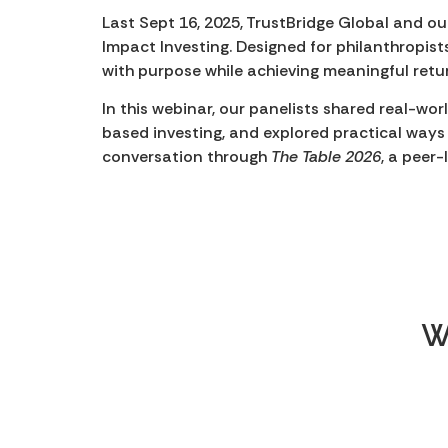
Last Sept 16, 2025, TrustBridge Global and ou
Impact Investing. Designed for philanthropists,
with purpose while achieving meaningful retu
In this webinar, our panelists shared real-wo
based investing, and explored practical ways 
conversation through
The Table 2026
, a peer-
W