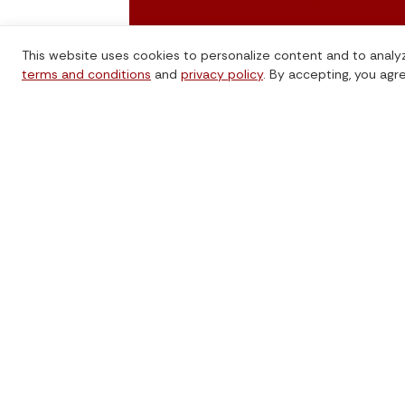
This website uses cookies to personalize content and to analyz
terms and conditions
and
privacy policy
. By accepting, you agr
TrustBridge Global enables donors and
charities to give internationally with