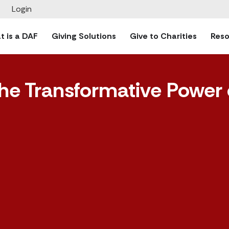
Login
 is a DAF
Giving Solutions
Give to Charities
Reso
he Transformative Power 