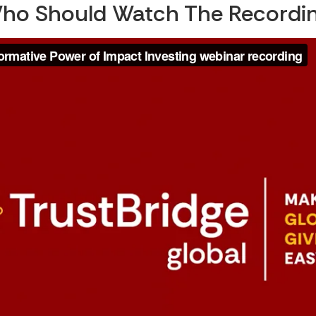
ho Should Watch The Recordin