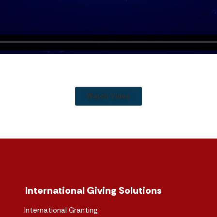
Watch Video
International Giving Solutions
International Granting