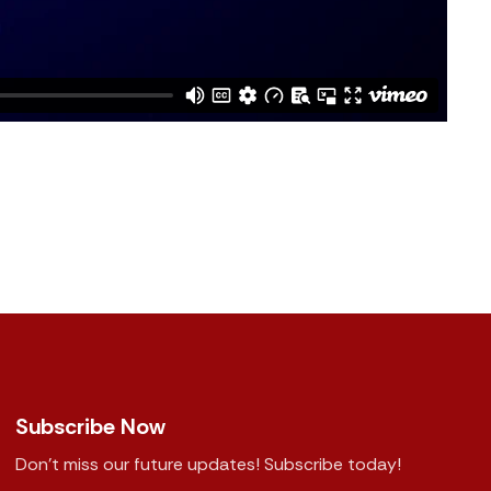
Subscribe Now
Don't miss our future updates! Subscribe today!