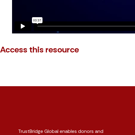
Access this resource
TrustBridge Global enables donors and