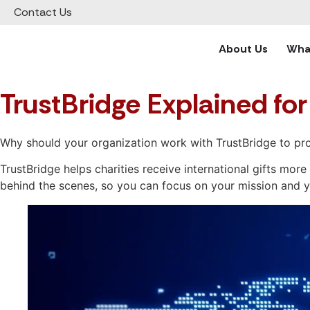
Contact Us
About Us
What
TrustBridge Explained for
Why should your organization work with TrustBridge to pro
TrustBridge helps charities receive international gifts mo
behind the scenes, so you can focus on your mission and 