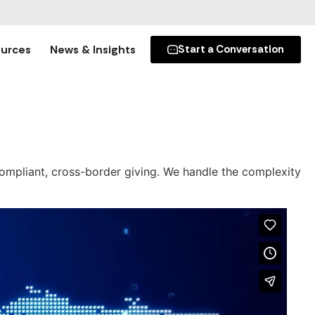
urces
News & Insights
Start a Conversation
 compliant, cross-border giving. We handle the complexity