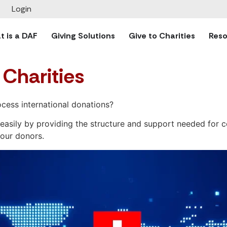
Login
 is a DAF
Giving Solutions
Give to Charities
Reso
 Charities
cess international donations?
re easily by providing the structure and support needed for
your donors.