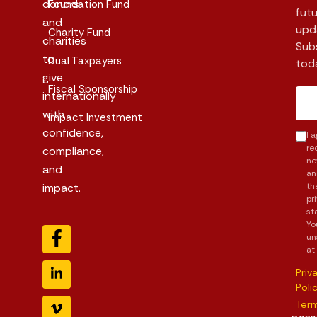
donors
Foundation Fund
futu
and
upd
Charity Fund
charities
Sub
to
Dual Taxpayers
tod
give
Fiscal Sponsorship
internationally
with
Impact Investment
confidence,
I 
re
compliance,
ne
and
an
impact.
th
pr
st
Yo
un
at
Priv
Poli
Ter