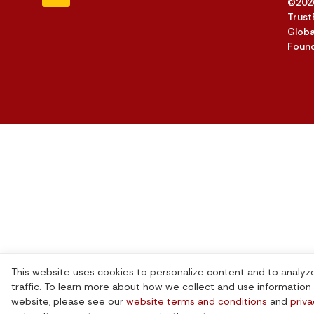
©202
Trust
Globa
Foun
This website uses cookies to personalize content and to analyz
traffic. To learn more about how we collect and use information 
website, please see our
website terms and conditions
and
priv