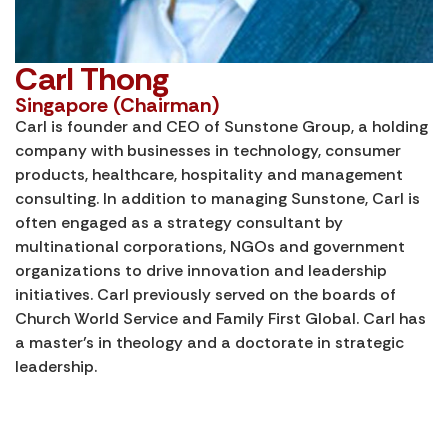
Carl Thong
Singapore (Chairman)
Carl is founder and CEO of Sunstone Group, a holding
company with businesses in technology, consumer
products, healthcare, hospitality and management
consulting. In addition to managing Sunstone, Carl is
often engaged as a strategy consultant by
multinational corporations, NGOs and government
organizations to drive innovation and leadership
initiatives. Carl previously served on the boards of
Church World Service and Family First Global. Carl has
a master’s in theology and a doctorate in strategic
leadership.