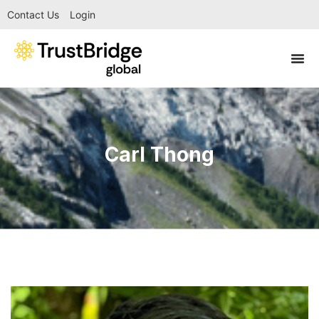
Contact Us
Login
Carl Thong