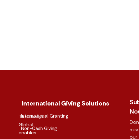
Su
International Giving Solutions
No
International Granting
TrustBridge
Don
Global
Non-Cash Giving
mis
enables
our